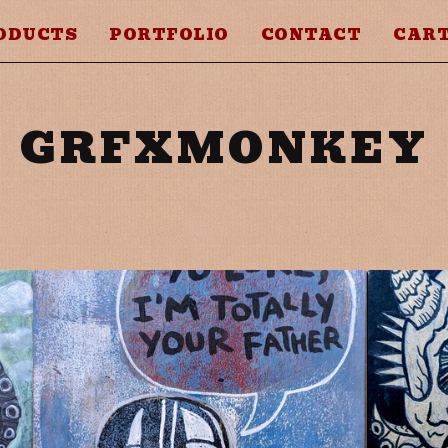
ODUCTS
PORTFOLIO
CONTACT
CART
GRFXMONKEY