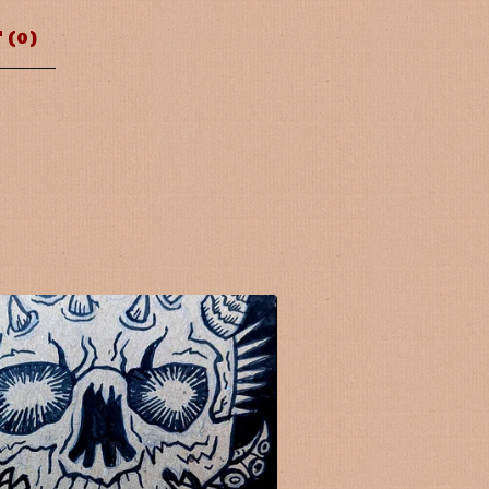
 (
0
)