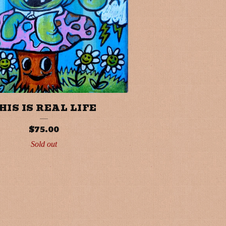
HIS IS REAL LIFE
$
75.00
Sold out