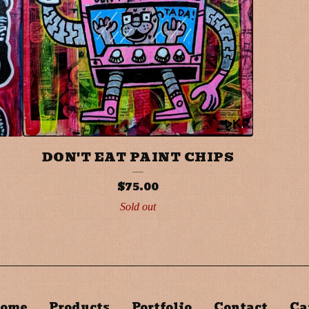
DON'T EAT PAINT CHIPS
$
75.00
Sold out
ome
Products
Portfolio
Contact
Ca