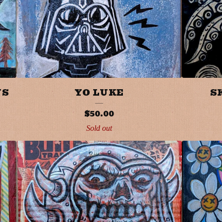
WS
YO LUKE
S
$
50.00
Sold out