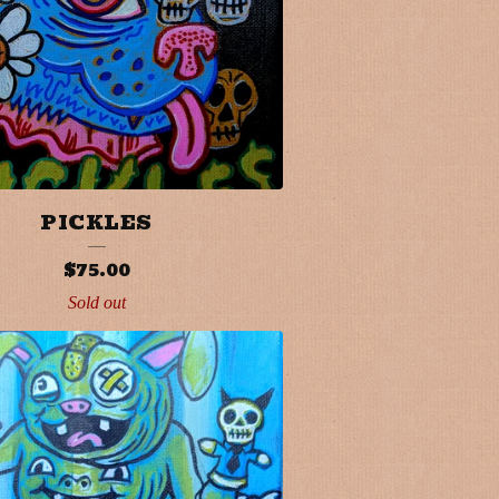
PICKLES
$
75.00
Sold out