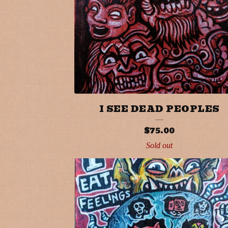
I SEE DEAD PEOPLES
$
75.00
Sold out