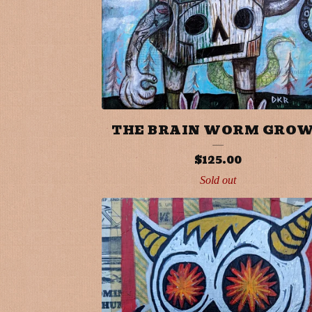
U
R
E
D
P
THE BRAIN WORM GRO
R
$
125.00
Sold out
O
D
U
C