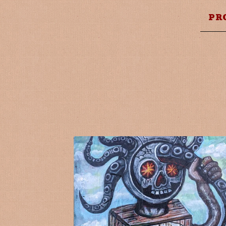
PR
F
E
A
T