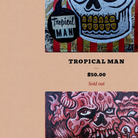
T
S
TROPICAL MAN
$
50.00
Sold out