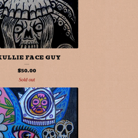
KULLIE FACE GUY
$
50.00
Sold out