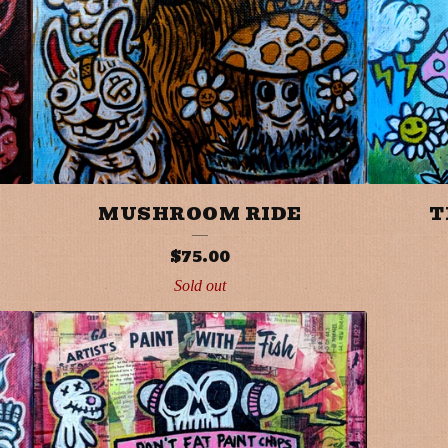
MUSHROOM RIDE
T
$
75.00
Sold out