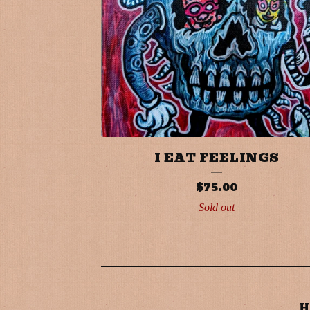
I EAT FEELINGS
$
75.00
Sold out
H