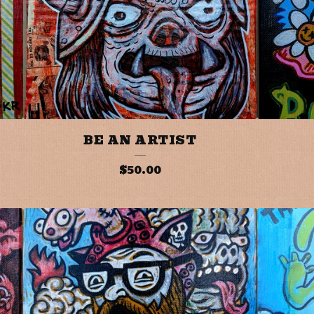
BE AN ARTIST
$
50.00